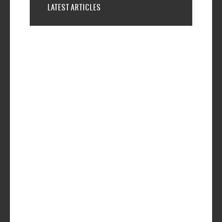
LATEST ARTICLES