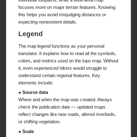
focuses more on major terrain features. Knowing
this helps you avoid misjudging distances or
expecting nonexistent details.
Legend
The map legend functions as your personal
translator. It explains how to read all the symbols,
colors, and metrics used on the topo map. Without
it, even experienced hikers would struggle to
understand certain regional features. Key
elements include:
● Source data
Where and when the map was created. Always
check the publication date — updated maps
reflect changes like new roads, altered riverbeds,
or shifting vegetation.
● Scale