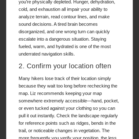
you’re physically depleted. Hunger, dehydration,
cold, and exhaustion all impair your ability to
analyze terrain, read contour lines, and make
sound decisions. A tired brain becomes
disorganized, and one wrong turn can quickly
escalate into a dangerous situation. Staying
fueled, warm, and hydrated is one of the most
underrated navigation skills.
2. Confirm your location often
Many hikers lose track of their location simply
because they wait too long before rechecking the
map. Liz recommends keeping your map
somewhere extremely accessible—hand, pocket,
or even tucked against your clothing so you can
pull it out instantly. Check the landscape regularly
for reference points such as ridges, bends in the
trail, or noticeable changes in vegetation. The
more frequently you verify your position, the less