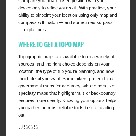
Compare your map-based position with your
device only to refine your skill. With practice, your
ability to pinpoint your location using only map and
compass will match — and sometimes surpass
— digital tools.
WHERE TO GET A TOPO MAP
Topographic maps are available from a variety of
sources, and the right choice depends on your
location, the type of trip you’re planning, and how
much detail you want. Some hikers prefer official
government maps for accuracy, while others like
specialty maps that highlight trails or backcountry
features more clearly. Knowing your options helps
you gather the most reliable tools before heading
out.
USGS