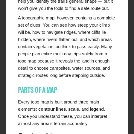
help you identify the trail’s general shape — but it
won’t give you the tools to find a safe route out.
A topographic map, however, contains a complete
set of clues. You can see how steep your climb
will be, how to navigate ridges, where cliffs lie
hidden, where rivers flatten out, and which areas
contain vegetation too thick to pass easily. Many
people plan entire multi-day trips solely from a
topo map because it reveals the land in enough
detail to choose campsites, water sources, and
strategic routes long before stepping outside.
PARTS OF A MAP
Every topo map is built around three main
elements:
contour lines
,
scale
, and
legend
.
Once you understand these, you can interpret
almost any area’s terrain accurately.