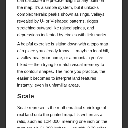
can calculate the precise height of any point on
the map. It’s a simple system, but it unlocks
complex terrain: peaks shown as rings, valleys
revealed by U- or V-shaped patterns, ridges
stretching outward like raised spines, and
depressions indicated by circles with tick marks.
A helpful exercise is sitting down with a topo map
of a place you already know — maybe a local hill,
a valley near your home, or a mountain you’ve
hiked — then trying to match visual memory to
the contour shapes. The more you practice, the
easier it becomes to interpret land features
instantly, even in unfamiliar areas.
Scale
Scale represents the mathematical shrinkage of
real land onto the printed map. It’s written as a
ratio, such as 1:24,000, meaning one inch on the