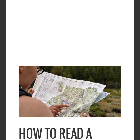
HOW TO READ A