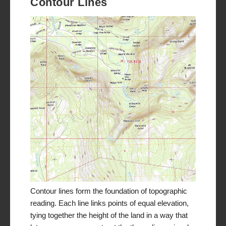
Contour Lines
Contour lines form the foundation of topographic
reading. Each line links points of equal elevation,
tying together the height of the land in a way that