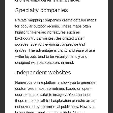
or onsite visitor center is a smart move.
Specialty companies
Private mapping companies create detailed maps
for popular outdoor regions. These maps often
highlight hiker-specific features such as
backcountry campsites, designated water
sources, scenic viewpoints, or precise trail
grades. The advantage is clarity and ease of use
—the layouts tend to be visually friendly and
designed with backpackers in mind.
Independent websites
Numerous online platforms allow you to generate
customized maps, sometimes based on open-
source data or satellite imagery. You can tailor
these maps for off-trail exploration or niche areas
not covered by commercial publishers. However,
be cautious—quality varies widely. Always