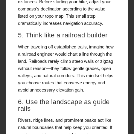
distances. Before starting your hike, adjust your
compass’s declination according to the value
listed on your topo map. This small step
dramatically increases navigation accuracy.
5. Think like a railroad builder
When traveling off established trails, imagine how
a railroad engineer would chart a line through the
land. Railroads rarely climb steep walls or zigzag
without reason—they follow gentle grades, open
valleys, and natural corridors. This mindset helps
you choose routes that conserve energy and
avoid unnecessary elevation gain.
6. Use the landscape as guide
rails
Rivers, ridge lines, and prominent peaks act like
natural boundaries that help keep you oriented. If