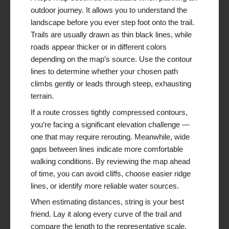
outdoor journey. It allows you to understand the
landscape before you ever step foot onto the trail.
Trails are usually drawn as thin black lines, while
roads appear thicker or in different colors
depending on the map’s source. Use the contour
lines to determine whether your chosen path
climbs gently or leads through steep, exhausting
terrain.
If a route crosses tightly compressed contours,
you’re facing a significant elevation challenge —
one that may require rerouting. Meanwhile, wide
gaps between lines indicate more comfortable
walking conditions. By reviewing the map ahead
of time, you can avoid cliffs, choose easier ridge
lines, or identify more reliable water sources.
When estimating distances, string is your best
friend. Lay it along every curve of the trail and
compare the length to the representative scale.