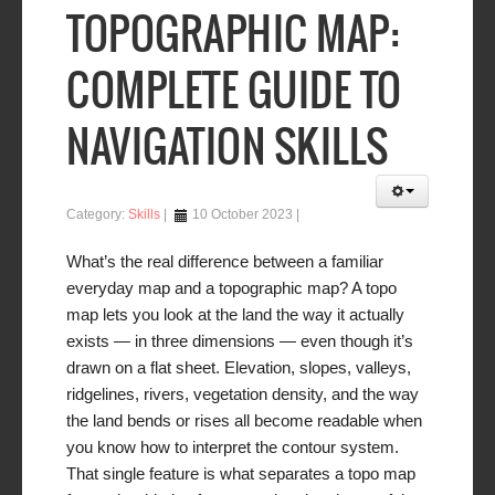
TOPOGRAPHIC MAP:
COMPLETE GUIDE TO
NAVIGATION SKILLS
Category:
Skills
10 October 2023
What’s the real difference between a familiar
everyday map and a topographic map? A topo
map lets you look at the land the way it
actually
exists — in three dimensions — even though it’s
drawn on a flat sheet. Elevation, slopes, valleys,
ridgelines, rivers, vegetation density, and the way
the land bends or rises all become readable when
you know how to interpret the contour system.
That single feature is what separates a topo map