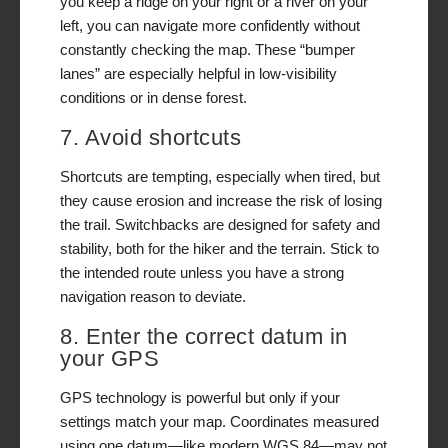
you keep a ridge on your right or a river on your
left, you can navigate more confidently without
constantly checking the map. These “bumper
lanes” are especially helpful in low-visibility
conditions or in dense forest.
7. Avoid shortcuts
Shortcuts are tempting, especially when tired, but
they cause erosion and increase the risk of losing
the trail. Switchbacks are designed for safety and
stability, both for the hiker and the terrain. Stick to
the intended route unless you have a strong
navigation reason to deviate.
8. Enter the correct datum in
your GPS
GPS technology is powerful but only if your
settings match your map. Coordinates measured
using one datum—like modern WGS 84—may not