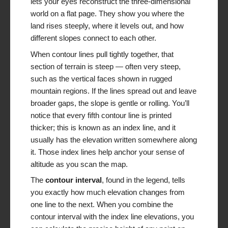
lets your eyes reconstruct the three-dimensional
world on a flat page. They show you where the
land rises steeply, where it levels out, and how
different slopes connect to each other.
When contour lines pull tightly together, that
section of terrain is steep — often very steep,
such as the vertical faces shown in rugged
mountain regions. If the lines spread out and leave
broader gaps, the slope is gentle or rolling. You’ll
notice that every fifth contour line is printed
thicker; this is known as an index line, and it
usually has the elevation written somewhere along
it. Those index lines help anchor your sense of
altitude as you scan the map.
The
contour interval
, found in the legend, tells
you exactly how much elevation changes from
one line to the next. When you combine the
contour interval with the index line elevations, you