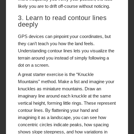
likely you are to drift off-course without noticing.
3. Learn to read contour lines
deeply
GPS devices can pinpoint your coordinates, but
they can’t teach you how the land
feels
.
Understanding contour lines lets you visualize the
terrain around you instead of simply following a
dot on a screen.
A great starter exercise is the “Knuckle
Mountains” method. Make a fist and imagine your
knuckles as miniature mountains. Draw an
imaginary line around each knuckle at the same
vertical height, forming little rings. These represent
contour lines. By flattening your hand and
imagining it as a landscape, you can see how
concentric circles indicate peaks, how spacing
shows slope steepness, and how variations in