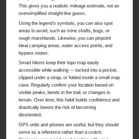
This gives you a realistic mileage estimate, not an
oversimplified straight-line guess.
Using the legend’s symbols, you can also spot
areas to avoid, such as mine shafts, bogs, or
rough marshlands. Likewise, you can pinpoint
ideal camping areas, water access points, and
bypass routes.
Smart hikers keep their topo map easily
accessible while walking — tucked into a pocket,
clipped under a strap, or folded inside a small map
case. Regularly confirm your location based on
visible peaks, bends in the trail, or changes in
terrain. Over time, this habit builds confidence and
drastically lowers the risk of becoming
disoriented.
GPS units and phones are useful, but they should
serve as a reference rather than a crutch.