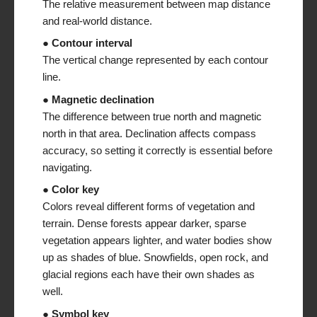
The relative measurement between map distance
and real-world distance.
● Contour interval
The vertical change represented by each contour
line.
● Magnetic declination
The difference between true north and magnetic
north in that area. Declination affects compass
accuracy, so setting it correctly is essential before
navigating.
● Color key
Colors reveal different forms of vegetation and
terrain. Dense forests appear darker, sparse
vegetation appears lighter, and water bodies show
up as shades of blue. Snowfields, open rock, and
glacial regions each have their own shades as
well.
● Symbol key