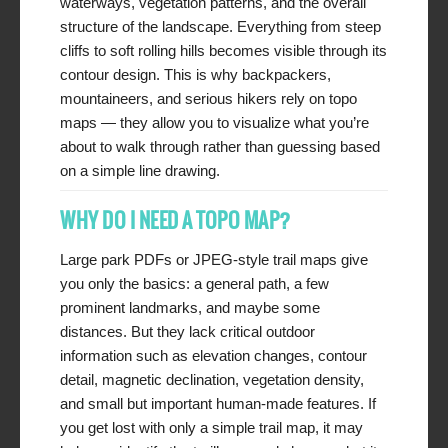
waterways, vegetation patterns, and the overall
structure of the landscape. Everything from steep
cliffs to soft rolling hills becomes visible through its
contour design. This is why backpackers,
mountaineers, and serious hikers rely on topo
maps — they allow you to visualize what you’re
about to walk through rather than guessing based
on a simple line drawing.
WHY DO I NEED A TOPO MAP?
Large park PDFs or JPEG-style trail maps give
you only the basics: a general path, a few
prominent landmarks, and maybe some
distances. But they lack critical outdoor
information such as elevation changes, contour
detail, magnetic declination, vegetation density,
and small but important human-made features. If
you get lost with only a simple trail map, it may