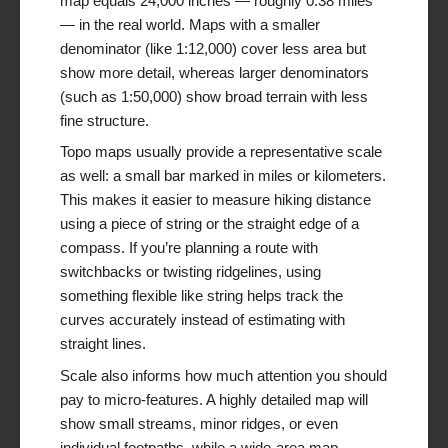
map equals 24,000 inches — roughly 0.38 miles
— in the real world. Maps with a smaller
denominator (like 1:12,000) cover less area but
show more detail, whereas larger denominators
(such as 1:50,000) show broad terrain with less
fine structure.
Topo maps usually provide a representative scale
as well: a small bar marked in miles or kilometers.
This makes it easier to measure hiking distance
using a piece of string or the straight edge of a
compass. If you’re planning a route with
switchbacks or twisting ridgelines, using
something flexible like string helps track the
curves accurately instead of estimating with
straight lines.
Scale also informs how much attention you should
pay to micro-features. A highly detailed map will
show small streams, minor ridges, or even
individual footpaths, while a wide-area map