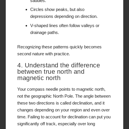
saddles.
Circles show peaks, but also
depressions depending on direction.
V-shaped lines often follow valleys or
drainage paths.
Recognizing these patterns quickly becomes
second nature with practice.
4. Understand the difference
between true north and
magnetic north
Your compass needle points to magnetic north,
not the geographic North Pole. The angle between
these two directions is called declination, and it
changes depending on your region and even over
time. Failing to account for declination can put you
significantly off track, especially over long