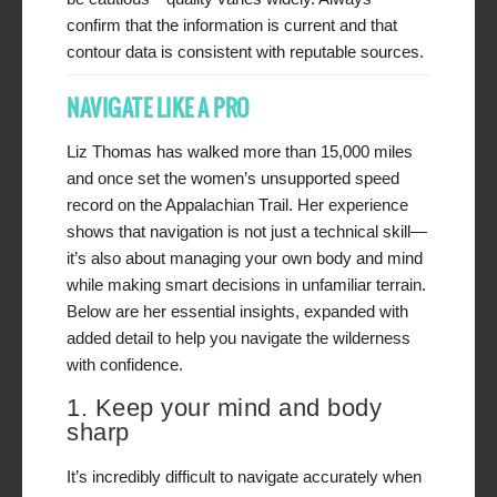
confirm that the information is current and that
contour data is consistent with reputable sources.
NAVIGATE LIKE A PRO
Liz Thomas has walked more than 15,000 miles
and once set the women’s unsupported speed
record on the Appalachian Trail. Her experience
shows that navigation is not just a technical skill—
it’s also about managing your own body and mind
while making smart decisions in unfamiliar terrain.
Below are her essential insights, expanded with
added detail to help you navigate the wilderness
with confidence.
1. Keep your mind and body
sharp
It’s incredibly difficult to navigate accurately when