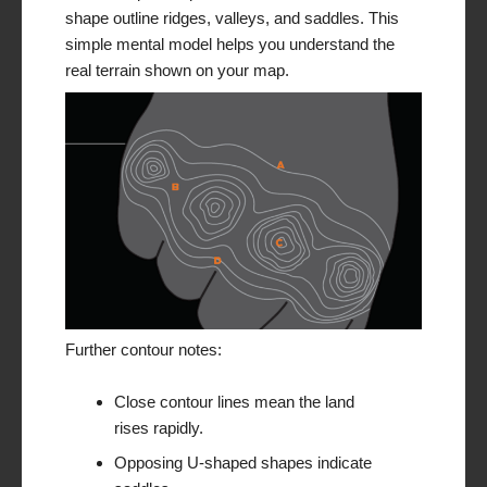
shape outline ridges, valleys, and saddles. This
simple mental model helps you understand the
real terrain shown on your map.
Further contour notes:
Close contour lines mean the land
rises rapidly.
Opposing U-shaped shapes indicate