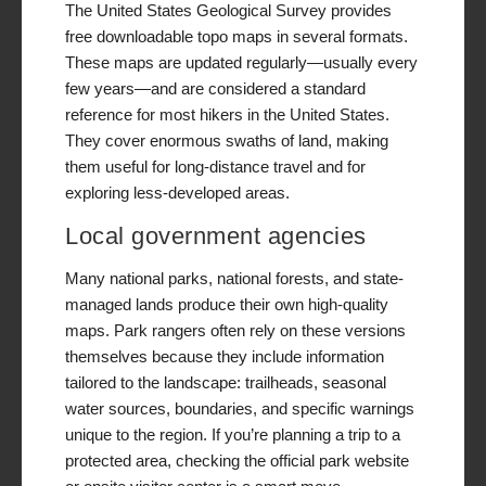
The United States Geological Survey provides
free downloadable topo maps in several formats.
These maps are updated regularly—usually every
few years—and are considered a standard
reference for most hikers in the United States.
They cover enormous swaths of land, making
them useful for long-distance travel and for
exploring less-developed areas.
Local government agencies
Many national parks, national forests, and state-
managed lands produce their own high-quality
maps. Park rangers often rely on these versions
themselves because they include information
tailored to the landscape: trailheads, seasonal
water sources, boundaries, and specific warnings
unique to the region. If you’re planning a trip to a
protected area, checking the official park website