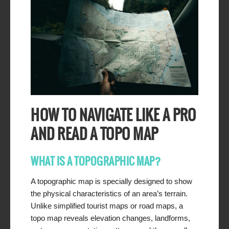
HOW TO NAVIGATE LIKE A PRO
AND READ A TOPO MAP
WHAT IS A TOPOGRAPHIC MAP?
A topographic map is specially designed to show
the physical characteristics of an area’s terrain.
Unlike simplified tourist maps or road maps, a
topo map reveals elevation changes, landforms,