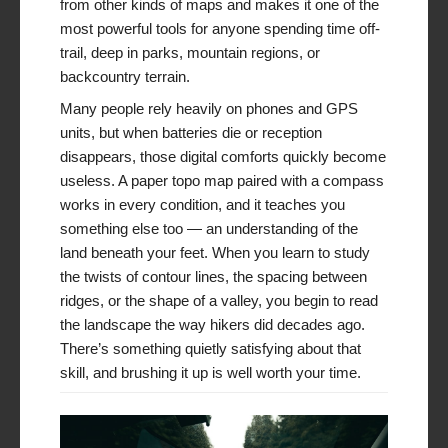
from other kinds of maps and makes it one of the
most powerful tools for anyone spending time off-
trail, deep in parks, mountain regions, or
backcountry terrain.
Many people rely heavily on phones and GPS
units, but when batteries die or reception
disappears, those digital comforts quickly become
useless. A paper topo map paired with a compass
works in every condition, and it teaches you
something else too — an understanding of the
land beneath your feet. When you learn to study
the twists of contour lines, the spacing between
ridges, or the shape of a valley, you begin to read
the landscape the way hikers did decades ago.
There’s something quietly satisfying about that
skill, and brushing it up is well worth your time.