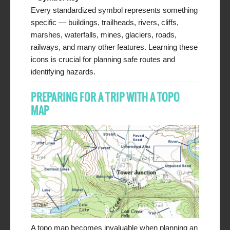
Every standardized symbol represents something
specific — buildings, trailheads, rivers, cliffs,
marshes, waterfalls, mines, glaciers, roads,
railways, and many other features. Learning these
icons is crucial for planning safe routes and
identifying hazards.
PREPARING FOR A TRIP WITH A TOPO
MAP
A topo map becomes invaluable when planning an