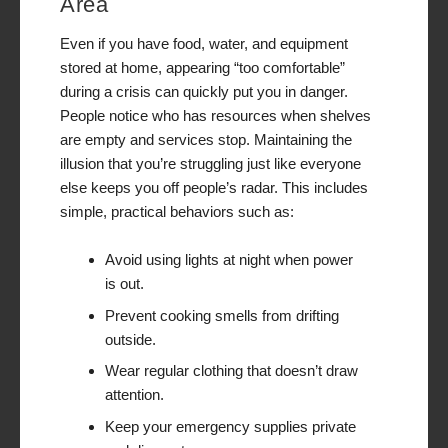
Area
Even if you have food, water, and equipment
stored at home, appearing “too comfortable”
during a crisis can quickly put you in danger.
People notice who has resources when shelves
are empty and services stop. Maintaining the
illusion that you’re struggling just like everyone
else keeps you off people’s radar. This includes
simple, practical behaviors such as:
Avoid using lights at night when power
is out.
Prevent cooking smells from drifting
outside.
Wear regular clothing that doesn’t draw
attention.
Keep your emergency supplies private