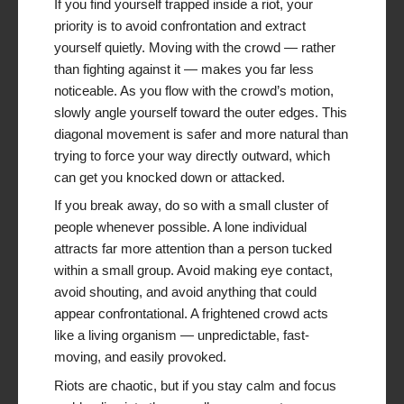
If you find yourself trapped inside a riot, your
priority is to avoid confrontation and extract
yourself quietly. Moving with the crowd — rather
than fighting against it — makes you far less
noticeable. As you flow with the crowd’s motion,
slowly angle yourself toward the outer edges. This
diagonal movement is safer and more natural than
trying to force your way directly outward, which
can get you knocked down or attacked.
If you break away, do so with a small cluster of
people whenever possible. A lone individual
attracts far more attention than a person tucked
within a small group. Avoid making eye contact,
avoid shouting, and avoid anything that could
appear confrontational. A frightened crowd acts
like a living organism — unpredictable, fast-
moving, and easily provoked.
Riots are chaotic, but if you stay calm and focus