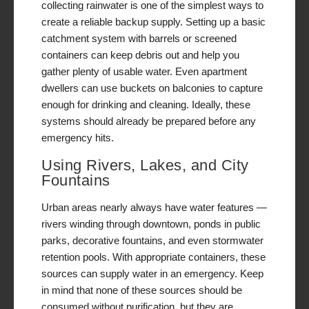
collecting rainwater is one of the simplest ways to
create a reliable backup supply. Setting up a basic
catchment system with barrels or screened
containers can keep debris out and help you
gather plenty of usable water. Even apartment
dwellers can use buckets on balconies to capture
enough for drinking and cleaning. Ideally, these
systems should already be prepared before any
emergency hits.
Using Rivers, Lakes, and City
Fountains
Urban areas nearly always have water features —
rivers winding through downtown, ponds in public
parks, decorative fountains, and even stormwater
retention pools. With appropriate containers, these
sources can supply water in an emergency. Keep
in mind that none of these sources should be
consumed without purification, but they are