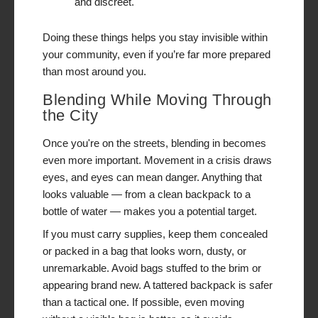
and discreet.
Doing these things helps you stay invisible within
your community, even if you’re far more prepared
than most around you.
Blending While Moving Through
the City
Once you're on the streets, blending in becomes
even more important. Movement in a crisis draws
eyes, and eyes can mean danger. Anything that
looks valuable — from a clean backpack to a
bottle of water — makes you a potential target.
If you must carry supplies, keep them concealed
or packed in a bag that looks worn, dusty, or
unremarkable. Avoid bags stuffed to the brim or
appearing brand new. A tattered backpack is safer
than a tactical one. If possible, even moving