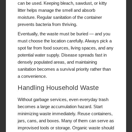
can be used. Keeping bleach, sawdust, or kitty
litter helps manage the smell and absorb
moisture. Regular sanitation of the container
prevents bacteria from thriving.
Eventually, the waste must be buried — and you
must choose the location carefully. Always pick a
spot far from food sources, living spaces, and any
potential water supply. Disease spreads fast in
densely populated areas, and maintaining
sanitation becomes a survival priority rather than
a convenience.
Handling Household Waste
Without garbage services, even everyday trash
becomes a large accumulation hazard. Start
minimizing waste immediately. Reuse containers,
jars, cans, and boxes. Many of them can serve as
improvised tools or storage. Organic waste should