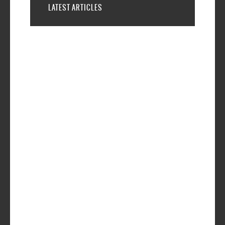
LATEST ARTICLES