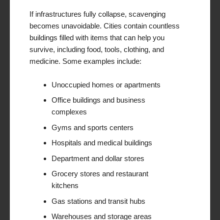
If infrastructures fully collapse, scavenging
becomes unavoidable. Cities contain countless
buildings filled with items that can help you
survive, including food, tools, clothing, and
medicine. Some examples include:
Unoccupied homes or apartments
Office buildings and business
complexes
Gyms and sports centers
Hospitals and medical buildings
Department and dollar stores
Grocery stores and restaurant
kitchens
Gas stations and transit hubs
Warehouses and storage areas