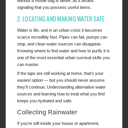
without a visible bag is better, as it avoids
signaling that you possess useful items.
2. LOCATING AND MAKING WATER SAFE
Water is life, and in an urban crisis it becomes
scarce incredibly fast. Pipes can fail, pumps can
stop, and clean water sources can disappear.
Knowing where to find water and how to purify it is
one of the most essential urban survival skills you
can master.
If the taps are still working at home, that’s your
easiest option — but you should never assume
they’ll continue. Understanding alternative water
sources and learning how to treat what you find
keeps you hydrated and safe.
Collecting Rainwater
If you're still inside your house or apartment,