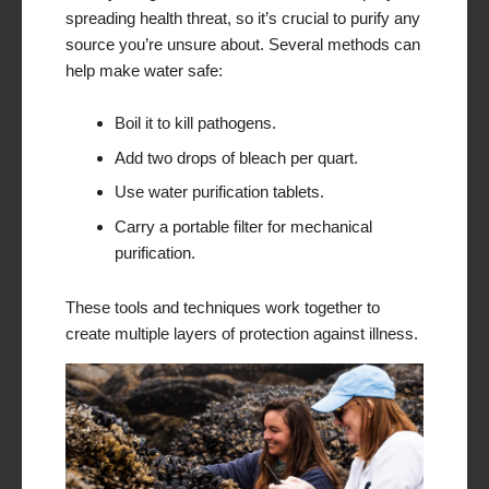
spreading health threat, so it’s crucial to purify any
source you’re unsure about. Several methods can
help make water safe:
Boil it to kill pathogens.
Add two drops of bleach per quart.
Use water purification tablets.
Carry a portable filter for mechanical
purification.
These tools and techniques work together to
create multiple layers of protection against illness.