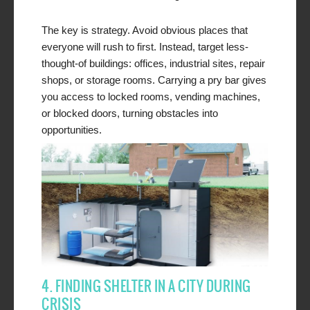
The key is strategy. Avoid obvious places that
everyone will rush to first. Instead, target less-
thought-of buildings: offices, industrial sites, repair
shops, or storage rooms. Carrying a pry bar gives
you access to locked rooms, vending machines,
or blocked doors, turning obstacles into
opportunities.
4. FINDING SHELTER IN A CITY DURING
CRISIS