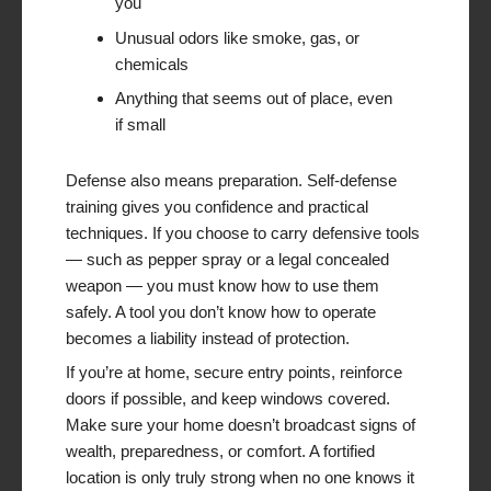
you
Unusual odors like smoke, gas, or
chemicals
Anything that seems out of place, even
if small
Defense also means preparation. Self-defense
training gives you confidence and practical
techniques. If you choose to carry defensive tools
— such as pepper spray or a legal concealed
weapon — you must know how to use them
safely. A tool you don’t know how to operate
becomes a liability instead of protection.
If you’re at home, secure entry points, reinforce
doors if possible, and keep windows covered.
Make sure your home doesn’t broadcast signs of
wealth, preparedness, or comfort. A fortified
location is only truly strong when no one knows it