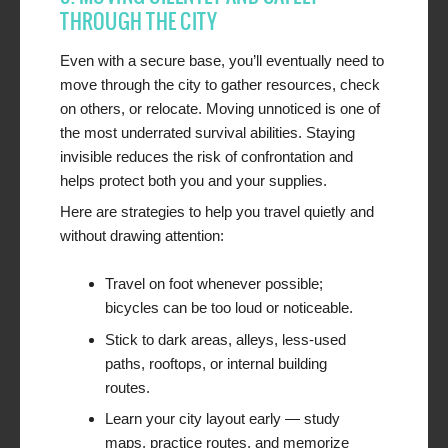
THROUGH THE CITY
Even with a secure base, you’ll eventually need to
move through the city to gather resources, check
on others, or relocate. Moving unnoticed is one of
the most underrated survival abilities. Staying
invisible reduces the risk of confrontation and
helps protect both you and your supplies.
Here are strategies to help you travel quietly and
without drawing attention:
Travel on foot whenever possible;
bicycles can be too loud or noticeable.
Stick to dark areas, alleys, less-used
paths, rooftops, or internal building
routes.
Learn your city layout early — study
maps, practice routes, and memorize