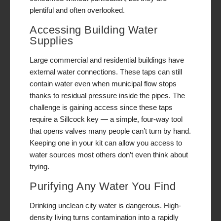
plentiful and often overlooked.
Accessing Building Water
Supplies
Large commercial and residential buildings have
external water connections. These taps can still
contain water even when municipal flow stops
thanks to residual pressure inside the pipes. The
challenge is gaining access since these taps
require a Sillcock key — a simple, four-way tool
that opens valves many people can’t turn by hand.
Keeping one in your kit can allow you access to
water sources most others don’t even think about
trying.
Purifying Any Water You Find
Drinking unclean city water is dangerous. High-
density living turns contamination into a rapidly