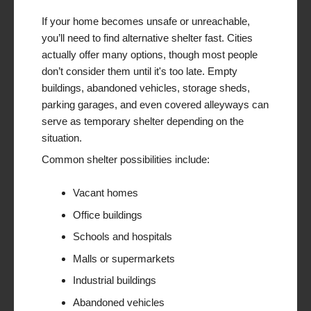
If your home becomes unsafe or unreachable,
you’ll need to find alternative shelter fast. Cities
actually offer many options, though most people
don’t consider them until it's too late. Empty
buildings, abandoned vehicles, storage sheds,
parking garages, and even covered alleyways can
serve as temporary shelter depending on the
situation.
Common shelter possibilities include:
Vacant homes
Office buildings
Schools and hospitals
Malls or supermarkets
Industrial buildings
Abandoned vehicles