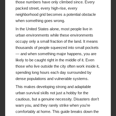
those numbers have only climbed since. Every
packed street, every high-rise, every
neighborhood grid becomes a potential obstacle
when something goes wrong.
In the United States alone, most people live in
urban environments while these environments
occupy only a small fraction of the land. It means
thousands of people squeezed into small pockets
— and when something major happens, you are
likely to be caught right in the middle of it. Even
those who live outside the city often work inside it,
spending long hours each day surrounded by
dense populations and vulnerable systems.
This makes developing strong and adaptable
urban survival skills not just a hobby for the
cautious, but a genuine necessity. Disasters don’t
warn you, and they rarely strike when you’re
comfortably at home. This guide breaks down the