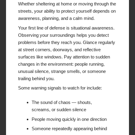
Whether sheltering at home or moving through the
streets, your ability to protect yourself depends on
awareness, planning, and a calm mind.
Your first line of defense is situational awareness.
Observing your surroundings helps you detect
problems before they reach you. Glance regularly
at street corners, doorways, and reflective
surfaces like windows. Pay attention to sudden
changes in the environment: people running,
unusual silence, strange smells, or someone
trailing behind you.
Some warning signals to watch for include:
The sound of chaos — shouts,
screams, or sudden silence
People moving quickly in one direction
Someone repeatedly appearing behind