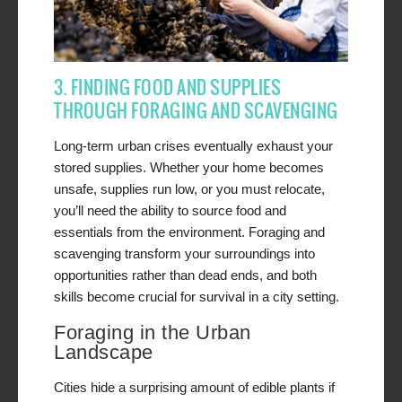
3. FINDING FOOD AND SUPPLIES
THROUGH FORAGING AND SCAVENGING
Long-term urban crises eventually exhaust your
stored supplies. Whether your home becomes
unsafe, supplies run low, or you must relocate,
you’ll need the ability to source food and
essentials from the environment. Foraging and
scavenging transform your surroundings into
opportunities rather than dead ends, and both
skills become crucial for survival in a city setting.
Foraging in the Urban
Landscape
Cities hide a surprising amount of edible plants if