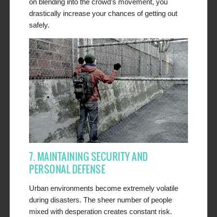
on blending into the crowd’s movement, you
drastically increase your chances of getting out
safely.
7. MAINTAINING SECURITY AND
PERSONAL DEFENSE
Urban environments become extremely volatile
during disasters. The sheer number of people
mixed with desperation creates constant risk.