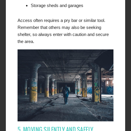
Storage sheds and garages
Access often requires a pry bar or similar tool.
Remember that others may also be seeking
shelter, so always enter with caution and secure
the area.
5. MOVING SILENTLY AND SAFELY