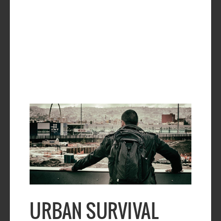
URBAN SURVIVAL