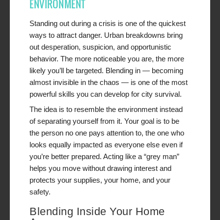
ENVIRONMENT
Standing out during a crisis is one of the quickest
ways to attract danger. Urban breakdowns bring
out desperation, suspicion, and opportunistic
behavior. The more noticeable you are, the more
likely you’ll be targeted. Blending in — becoming
almost invisible in the chaos — is one of the most
powerful skills you can develop for city survival.
The idea is to resemble the environment instead
of separating yourself from it. Your goal is to be
the person no one pays attention to, the one who
looks equally impacted as everyone else even if
you’re better prepared. Acting like a “grey man”
helps you move without drawing interest and
protects your supplies, your home, and your
safety.
Blending Inside Your Home