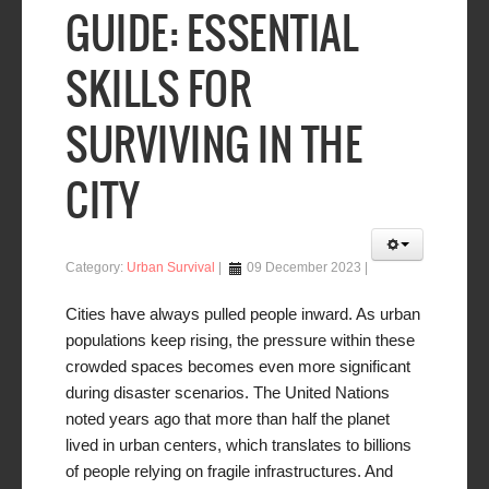
GUIDE: ESSENTIAL
SKILLS FOR
SURVIVING IN THE
CITY
Category:
Urban Survival
09 December 2023
Cities have always pulled people inward. As urban
populations keep rising, the pressure within these
crowded spaces becomes even more significant
during disaster scenarios. The United Nations
noted years ago that more than half the planet
lived in urban centers, which translates to billions
of people relying on fragile infrastructures. And