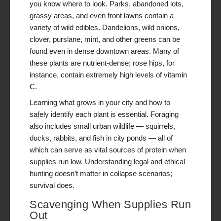
you know where to look. Parks, abandoned lots,
grassy areas, and even front lawns contain a
variety of wild edibles. Dandelions, wild onions,
clover, purslane, mint, and other greens can be
found even in dense downtown areas. Many of
these plants are nutrient-dense; rose hips, for
instance, contain extremely high levels of vitamin
C.
Learning what grows in your city and how to
safely identify each plant is essential. Foraging
also includes small urban wildlife — squirrels,
ducks, rabbits, and fish in city ponds — all of
which can serve as vital sources of protein when
supplies run low. Understanding legal and ethical
hunting doesn’t matter in collapse scenarios;
survival does.
Scavenging When Supplies Run
Out