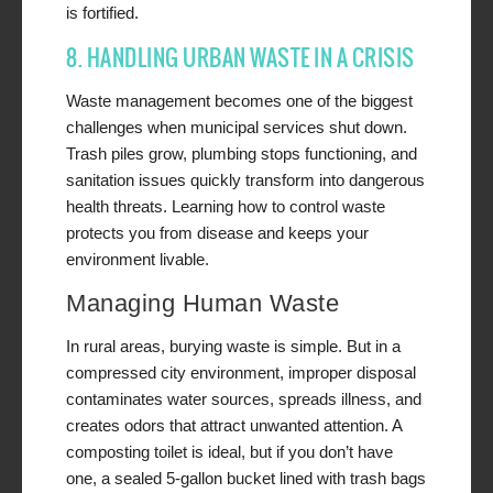
is fortified.
8. HANDLING URBAN WASTE IN A CRISIS
Waste management becomes one of the biggest
challenges when municipal services shut down.
Trash piles grow, plumbing stops functioning, and
sanitation issues quickly transform into dangerous
health threats. Learning how to control waste
protects you from disease and keeps your
environment livable.
Managing Human Waste
In rural areas, burying waste is simple. But in a
compressed city environment, improper disposal
contaminates water sources, spreads illness, and
creates odors that attract unwanted attention. A
composting toilet is ideal, but if you don’t have
one, a sealed 5-gallon bucket lined with trash bags