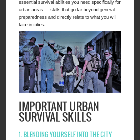
essential survival abilities you need specifically for
urban areas — skills that go far beyond general
preparedness and directly relate to what you will
face in cities.
IMPORTANT URBAN
SURVIVAL SKILLS
1. BLENDING YOURSELF INTO THE CITY