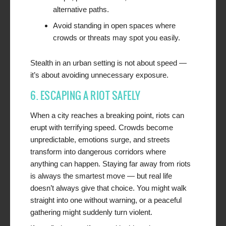
alternative paths.
Avoid standing in open spaces where
crowds or threats may spot you easily.
Stealth in an urban setting is not about speed —
it’s about avoiding unnecessary exposure.
6. ESCAPING A RIOT SAFELY
When a city reaches a breaking point, riots can
erupt with terrifying speed. Crowds become
unpredictable, emotions surge, and streets
transform into dangerous corridors where
anything can happen. Staying far away from riots
is always the smartest move — but real life
doesn’t always give that choice. You might walk
straight into one without warning, or a peaceful
gathering might suddenly turn violent.