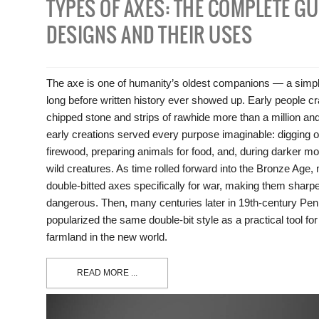
TYPES OF AXES: THE COMPLETE GU
DESIGNS AND THEIR USES
The axe is one of humanity’s oldest companions — a simple
long before written history ever showed up. Early people c
chipped stone and strips of rawhide more than a million an
early creations served every purpose imaginable: digging ou
firewood, preparing animals for food, and, during darker m
wild creatures. As time rolled forward into the Bronze Age
double-bitted axes specifically for war, making them sharpe
dangerous. Then, many centuries later in 19th-century Pen
popularized the same double-bit style as a practical tool for
farmland in the new world.
READ MORE ...