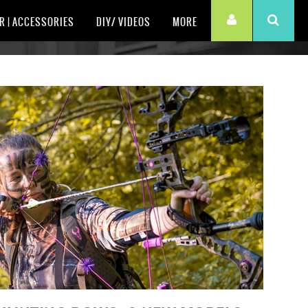
R | ACCESSORIES
DIY/ VIDEOS
MORE