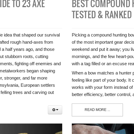
IDE TO 23 AXE
BEST COMPOUND 
TESTED & RANKED
 idea that shaped our survival
Picking a compound hunting bow t
rafted rough hand-axes from
of the most important gear decis
d a half years ago, and those
weekend and put it away; you liv
t stubborn roots, cutting
mornings, and the few heart-p
oments, fighting off enemies and
with a tag filled or an excuse re
, metalworkers began shaping
When a bow matches a hunter pro
r, stronger, and far more
feeling like part of your body. It
nsylvania, European settlers
works with your form instead of fi
 felling trees and carving out
better efficiency, better control
READ MORE ...