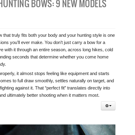
HUNTING BOWS: 9 NEW MODELS
hat truly fits both your body and your hunting style is one
ions you’ll ever make. You don’t just carry a bow for a
e with it through an entire season, across long hikes, cold
ounding seconds that determine whether you come home
ady.
perly, it almost stops feeling like equipment and starts
 comes to full draw smoothly, settles naturally on target, and
ghting against it. That “perfect fit” translates directly into
, and ultimately better shooting when it matters most.