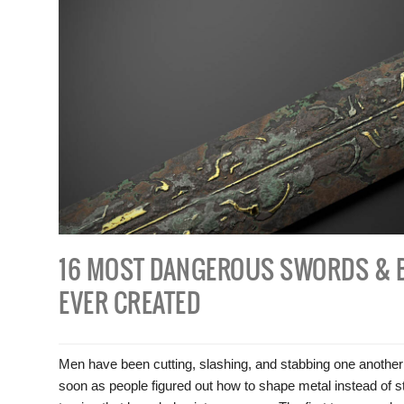
16 MOST DANGEROUS SWORDS & 
EVER CREATED
Men have been cutting, slashing, and stabbing one another
soon as people figured out how to shape metal instead of s