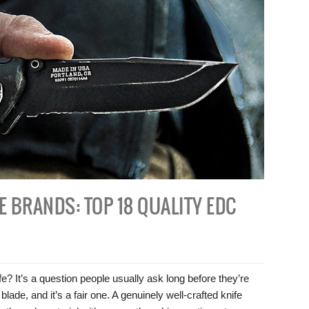
E BRANDS: TOP 18 QUALITY EDC
? It’s a question people usually ask long before they’re
ade, and it’s a fair one. A genuinely well-crafted knife