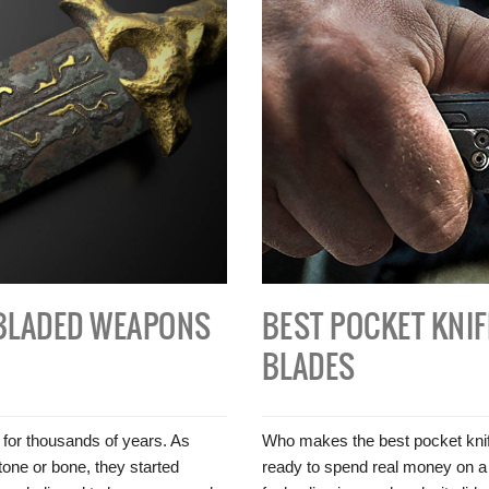
BLADED WEAPONS
BEST POCKET KNIF
BLADES
 for thousands of years. As
Who makes the best pocket knife
tone or bone, they started
ready to spend real money on a bl