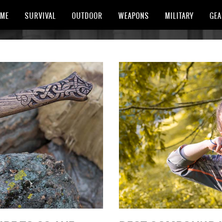
ME
SURVIVAL
OUTDOOR
WEAPONS
MILITARY
GEA