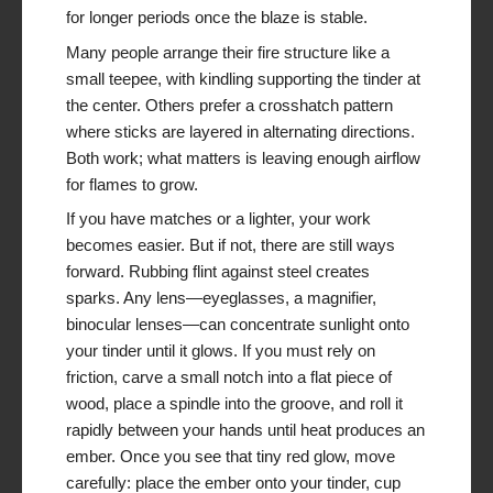
for longer periods once the blaze is stable.
Many people arrange their fire structure like a
small teepee, with kindling supporting the tinder at
the center. Others prefer a crosshatch pattern
where sticks are layered in alternating directions.
Both work; what matters is leaving enough airflow
for flames to grow.
If you have matches or a lighter, your work
becomes easier. But if not, there are still ways
forward. Rubbing flint against steel creates
sparks. Any lens—eyeglasses, a magnifier,
binocular lenses—can concentrate sunlight onto
your tinder until it glows. If you must rely on
friction, carve a small notch into a flat piece of
wood, place a spindle into the groove, and roll it
rapidly between your hands until heat produces an
ember. Once you see that tiny red glow, move
carefully: place the ember onto your tinder, cup