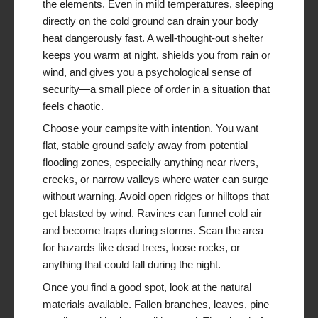
the elements. Even in mild temperatures, sleeping
directly on the cold ground can drain your body
heat dangerously fast. A well-thought-out shelter
keeps you warm at night, shields you from rain or
wind, and gives you a psychological sense of
security—a small piece of order in a situation that
feels chaotic.
Choose your campsite with intention. You want
flat, stable ground safely away from potential
flooding zones, especially anything near rivers,
creeks, or narrow valleys where water can surge
without warning. Avoid open ridges or hilltops that
get blasted by wind. Ravines can funnel cold air
and become traps during storms. Scan the area
for hazards like dead trees, loose rocks, or
anything that could fall during the night.
Once you find a good spot, look at the natural
materials available. Fallen branches, leaves, pine