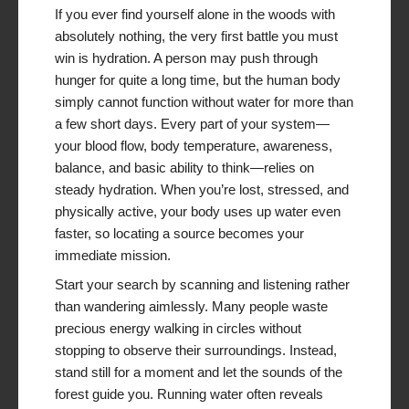
If you ever find yourself alone in the woods with
absolutely nothing, the very first battle you must
win is hydration. A person may push through
hunger for quite a long time, but the human body
simply cannot function without water for more than
a few short days. Every part of your system—
your blood flow, body temperature, awareness,
balance, and basic ability to think—relies on
steady hydration. When you’re lost, stressed, and
physically active, your body uses up water even
faster, so locating a source becomes your
immediate mission.
Start your search by scanning and listening rather
than wandering aimlessly. Many people waste
precious energy walking in circles without
stopping to observe their surroundings. Instead,
stand still for a moment and let the sounds of the
forest guide you. Running water often reveals