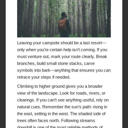
Leaving your campsite should be a last resort—
only when you’re certain help isn’t coming. If you
must venture out, mark your route clearly. Break
branches, build small stone stacks, carve
symbols into bark—anything that ensures you can
retrace your steps if needed.
Climbing to higher ground gives you a broader
view of the landscape. Look for roads, rivers, or
clearings. If you can’t see anything useful, rely on
natural cues. Remember the sun’s path: rising in
the east, setting in the west. The shaded side of
trees often faces north. Following streams
downhill is one of the most reliable methods of