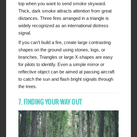
top when you want to send smoke skyward.
Thick, dark smoke attracts attention from great
distances. Three fires arranged in a triangle is
widely recognized as an international distress
signal.
If you can’t build a fire, create large contrasting
shapes on the ground using stones, logs, or
branches. Triangles or large X-shapes are easy
for pilots to identify. Even a simple mirror or
reflective object can be aimed at passing aircraft
to catch the sun and flash bright signals through
the trees.
7. FINDING YOUR WAY OUT