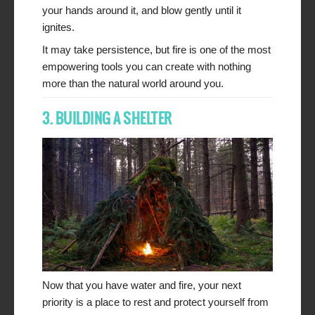
your hands around it, and blow gently until it
ignites.
It may take persistence, but fire is one of the most
empowering tools you can create with nothing
more than the natural world around you.
3. BUILDING A SHELTER
Now that you have water and fire, your next
priority is a place to rest and protect yourself from