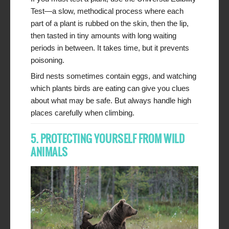
Test—a slow, methodical process where each
part of a plant is rubbed on the skin, then the lip,
then tasted in tiny amounts with long waiting
periods in between. It takes time, but it prevents
poisoning.
Bird nests sometimes contain eggs, and watching
which plants birds are eating can give you clues
about what may be safe. But always handle high
places carefully when climbing.
5. PROTECTING YOURSELF FROM WILD
ANIMALS