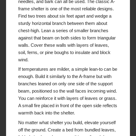
needles, and bark can all be used. The classic A-
frame shelter is one of the most reliable designs.
Find two trees about six feet apart and wedge a
sturdy horizontal branch between them about
chest-high. Lean a series of smaller branches
against that beam on both sides to form triangular
walls. Cover these walls with layers of leaves,
soil, ferns, or pine boughs to insulate and block
wind.
If temperatures are milder, a simple lean-to can be
enough. Build it similarly to the A-frame but with
branches leaned on only one side of the support
beam, positioned so the wall faces incoming wind.
You can reinforce it with layers of leaves or grass.
A small fire placed in front of the open side reflects
warmth back into the shelter.
No matter what shelter you build, elevate yourself
off the ground. Create a bed from bundled leaves,