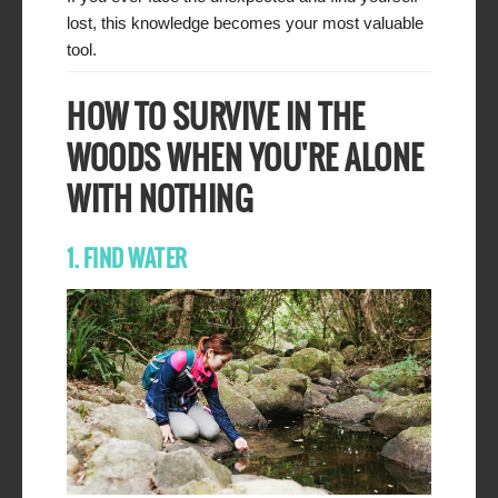
lost, this knowledge becomes your most valuable
tool.
HOW TO SURVIVE IN THE
WOODS WHEN YOU'RE ALONE
WITH NOTHING
1. FIND WATER