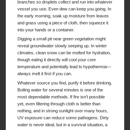
branches so droplets collect and run into whatever
vessel you use. Even dew can keep you going. In
the early morning, soak up moisture from leaves
and grass using a piece of cloth, then squeeze it
into your hands or a container.
Digging a small pit near green vegetation might
reveal groundwater slowly seeping up. In winter
climates, clean snow can be melted for hydration,
though eating it directly will cool your core
temperature and potentially lead to hypothermia—
always melt it first if you can.
Whatever source you find, purify it before drinking.
Boiling water for several minutes is one of the
most dependable methods. If fire isn’t possible
yet, even filtering through cloth is better than
nothing, and in strong sunlight over many hours,
UV exposure can reduce some pathogens. Dirty
water is never ideal, but in a survival situation, a