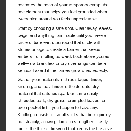
becomes the heart of your temporary camp, the
one element that helps you feel grounded when
everything around you feels unpredictable.
Start by choosing a safe spot. Clear away leaves,
twigs, and anything flammable until you have a
circle of bare earth. Surround that circle with
stones or logs to create a barrier that keeps
embers from rolling outward. Look above you as
well—low branches or dry overhangs can be a
serious hazard if the flames grow unexpectedly.
Gather your materials in three stages: tinder,
kindling, and fuel. Tinder is the delicate, dry
material that catches spark or flame easily—
shredded bark, dry grass, crumpled leaves, or
even pocket lint if you happen to have any.
Kindling consists of small sticks that burn quickly
but steadily, allowing flame to strengthen. Lastly,
fuel is the thicker firewood that keeps the fire alive