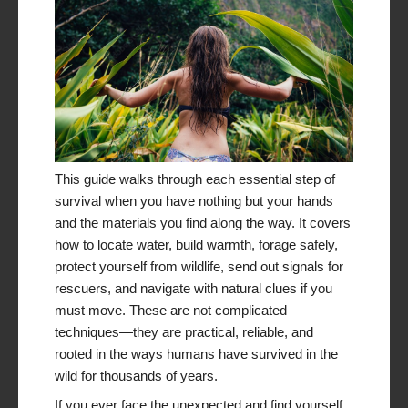
This guide walks through each essential step of
survival when you have nothing but your hands
and the materials you find along the way. It covers
how to locate water, build warmth, forage safely,
protect yourself from wildlife, send out signals for
rescuers, and navigate with natural clues if you
must move. These are not complicated
techniques—they are practical, reliable, and
rooted in the ways humans have survived in the
wild for thousands of years.
If you ever face the unexpected and find yourself