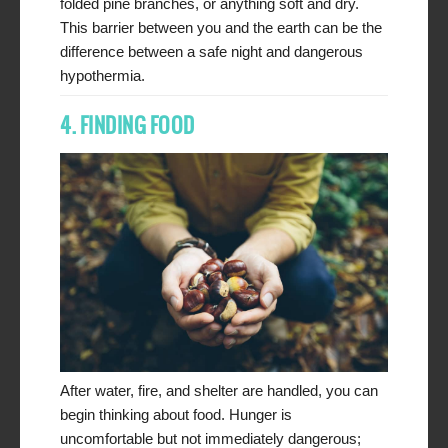
folded pine branches, or anything soft and dry.
This barrier between you and the earth can be the
difference between a safe night and dangerous
hypothermia.
4. FINDING FOOD
After water, fire, and shelter are handled, you can
begin thinking about food. Hunger is
uncomfortable but not immediately dangerous;