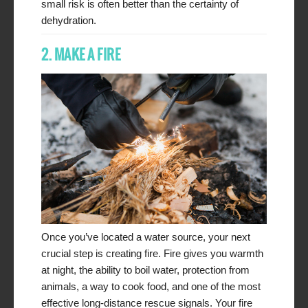
small risk is often better than the certainty of
dehydration.
2. MAKE A FIRE
Once you’ve located a water source, your next
crucial step is creating fire. Fire gives you warmth
at night, the ability to boil water, protection from
animals, a way to cook food, and one of the most
effective long-distance rescue signals. Your fire