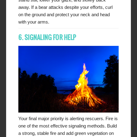
away. If a bear attacks despite your efforts, curl
on the ground and protect your neck and head
with your arms.
6. SIGNALING FOR HELP
Your final major priority is alerting rescuers. Fire is
one of the most effective signaling methods. Build
a strong, stable fire and add green vegetation on