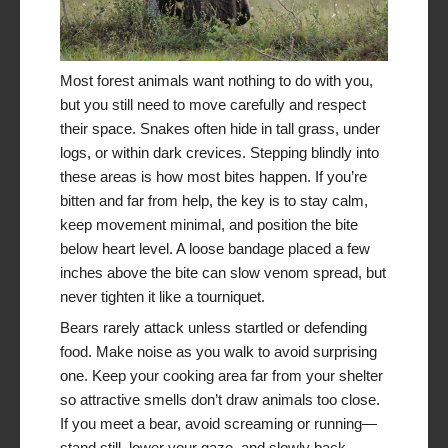
Most forest animals want nothing to do with you,
but you still need to move carefully and respect
their space. Snakes often hide in tall grass, under
logs, or within dark crevices. Stepping blindly into
these areas is how most bites happen. If you’re
bitten and far from help, the key is to stay calm,
keep movement minimal, and position the bite
below heart level. A loose bandage placed a few
inches above the bite can slow venom spread, but
never tighten it like a tourniquet.
Bears rarely attack unless startled or defending
food. Make noise as you walk to avoid surprising
one. Keep your cooking area far from your shelter
so attractive smells don’t draw animals too close.
If you meet a bear, avoid screaming or running—
stand still, lower your gaze, and slowly back