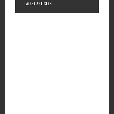
LATEST ARTICLES