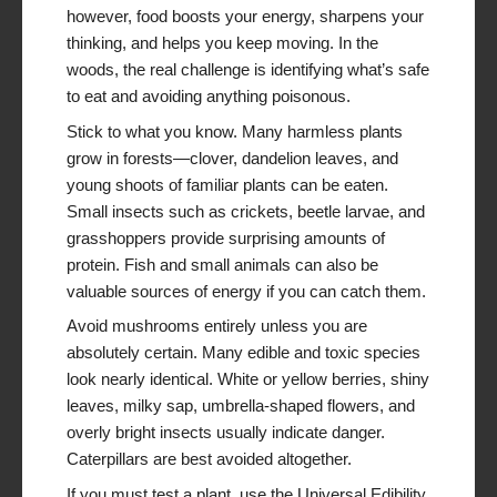
however, food boosts your energy, sharpens your
thinking, and helps you keep moving. In the
woods, the real challenge is identifying what’s safe
to eat and avoiding anything poisonous.
Stick to what you know. Many harmless plants
grow in forests—clover, dandelion leaves, and
young shoots of familiar plants can be eaten.
Small insects such as crickets, beetle larvae, and
grasshoppers provide surprising amounts of
protein. Fish and small animals can also be
valuable sources of energy if you can catch them.
Avoid mushrooms entirely unless you are
absolutely certain. Many edible and toxic species
look nearly identical. White or yellow berries, shiny
leaves, milky sap, umbrella-shaped flowers, and
overly bright insects usually indicate danger.
Caterpillars are best avoided altogether.
If you must test a plant, use the Universal Edibility