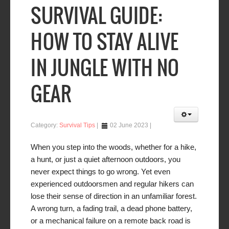
SURVIVAL GUIDE:
HOW TO STAY ALIVE
IN JUNGLE WITH NO
GEAR
Category:
Survival Tips
02 June 2023
When you step into the woods, whether for a hike,
a hunt, or just a quiet afternoon outdoors, you
never expect things to go wrong. Yet even
experienced outdoorsmen and regular hikers can
lose their sense of direction in an unfamiliar forest.
A wrong turn, a fading trail, a dead phone battery,
or a mechanical failure on a remote back road is