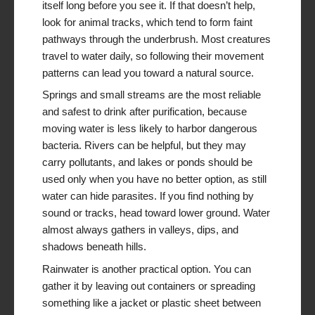
itself long before you see it. If that doesn’t help,
look for animal tracks, which tend to form faint
pathways through the underbrush. Most creatures
travel to water daily, so following their movement
patterns can lead you toward a natural source.
Springs and small streams are the most reliable
and safest to drink after purification, because
moving water is less likely to harbor dangerous
bacteria. Rivers can be helpful, but they may
carry pollutants, and lakes or ponds should be
used only when you have no better option, as still
water can hide parasites. If you find nothing by
sound or tracks, head toward lower ground. Water
almost always gathers in valleys, dips, and
shadows beneath hills.
Rainwater is another practical option. You can
gather it by leaving out containers or spreading
something like a jacket or plastic sheet between