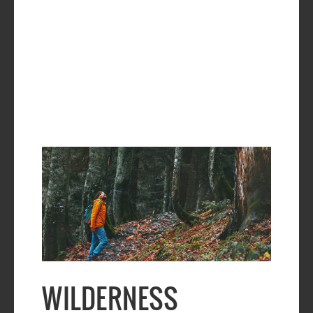
WILDERNESS