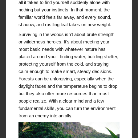
all it takes to find yourself suddenly alone with
nothing but your instincts. In that moment, the
familiar world feels far away, and every sound,
shadow, and rustling leaf takes on new weight.
Surviving in the woods isn’t about brute strength
or wilderness heroics. It’s about meeting your
most basic needs with whatever nature has
placed around you—finding water, building shelter,
protecting yourself from the cold, and staying
calm enough to make smart, steady decisions.
Forests can be unforgiving, especially when the
daylight fades and the temperature begins to drop,
but they also offer more resources than most
people realize. With a clear mind and a few
fundamental skills, you can turn the environment
from an enemy into an ally.