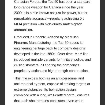
Canadian Forces, the Tac-50 has been a standard
long-range weapon for Canada since the year
2000. It is a rifle known not just for power, but for
remarkable accuracy—regularly achieving 0.5
MOA precision with high-quality match-grade
ammunition.
Produced in Phoenix, Arizona by McMillan
Firearms Manufacturing, the Tac-50 traces its
engineering heritage back to company designs
developed in the late 1980s. Over time, McMillan
introduced multiple variants for military, police, and
civilian shooters, all sharing the company’s
proprietary action and high-strength construction.
This rifle excels both as an anti-personnel and
anti-material system, capable of striking targets at
extreme distances. Its bolt-action design,
combined with a long, well-crafted barrel, ensures
that each shot remains consistent even when