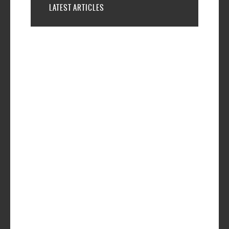
LATEST ARTICLES