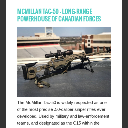
MCMILLAN TAC-50 – LONG-RANGE
POWERHOUSE OF CANADIAN FORCES
The McMillan Tac-50 is widely respected as one
of the most precise .50-caliber sniper rifles ever
developed. Used by military and law-enforcement
teams, and designated as the C15 within the