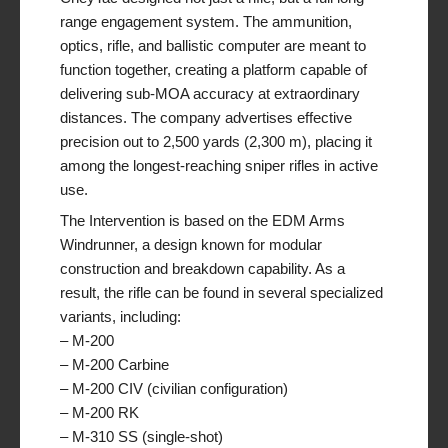
range engagement system. The ammunition,
optics, rifle, and ballistic computer are meant to
function together, creating a platform capable of
delivering sub-MOA accuracy at extraordinary
distances. The company advertises effective
precision out to 2,500 yards (2,300 m), placing it
among the longest-reaching sniper rifles in active
use.
The Intervention is based on the EDM Arms
Windrunner, a design known for modular
construction and breakdown capability. As a
result, the rifle can be found in several specialized
variants, including:
– M-200
– M-200 Carbine
– M-200 CIV (civilian configuration)
– M-200 RK
– M-310 SS (single-shot)