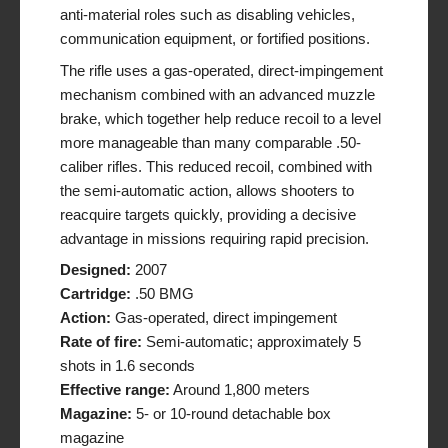
anti-material roles such as disabling vehicles,
communication equipment, or fortified positions.
The rifle uses a gas-operated, direct-impingement
mechanism combined with an advanced muzzle
brake, which together help reduce recoil to a level
more manageable than many comparable .50-
caliber rifles. This reduced recoil, combined with
the semi-automatic action, allows shooters to
reacquire targets quickly, providing a decisive
advantage in missions requiring rapid precision.
Designed:
2007
Cartridge:
.50 BMG
Action:
Gas-operated, direct impingement
Rate of fire:
Semi-automatic; approximately 5
shots in 1.6 seconds
Effective range:
Around 1,800 meters
Magazine:
5- or 10-round detachable box
magazine