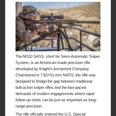
The M110 SASS, short for
Semi-Automatic Sniper
System
, is an American-made precision rifle
developed by Knight’s Armament Company.
Chambered in 7.62×51 mm NATO, the rifle was
designed to bridge the gap between traditional
bolt-action sniper rifles and the fast-paced
demands of modern engagements where rapid
follow-up shots can be just as important as long-
range precision.
The rifle officially entered the U.S. Special