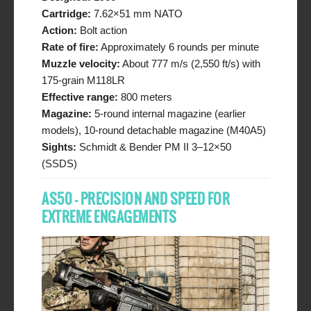
Cartridge:
7.62×51 mm NATO
Action:
Bolt action
Rate of fire:
Approximately 6 rounds per minute
Muzzle velocity:
About 777 m/s (2,550 ft/s) with
175-grain M118LR
Effective range:
800 meters
Magazine:
5-round internal magazine (earlier
models), 10-round detachable magazine (M40A5)
Sights:
Schmidt & Bender PM II 3–12×50
(SSDS)
AS50 – PRECISION AND SPEED FOR
EXTREME ENGAGEMENTS