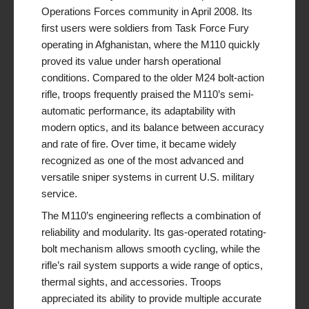
Operations Forces community in April 2008. Its
first users were soldiers from Task Force Fury
operating in Afghanistan, where the M110 quickly
proved its value under harsh operational
conditions. Compared to the older M24 bolt-action
rifle, troops frequently praised the M110’s semi-
automatic performance, its adaptability with
modern optics, and its balance between accuracy
and rate of fire. Over time, it became widely
recognized as one of the most advanced and
versatile sniper systems in current U.S. military
service.
The M110’s engineering reflects a combination of
reliability and modularity. Its gas-operated rotating-
bolt mechanism allows smooth cycling, while the
rifle’s rail system supports a wide range of optics,
thermal sights, and accessories. Troops
appreciated its ability to provide multiple accurate