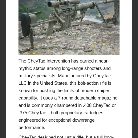
The CheyTac Intervention has earned a near-
mythic status among long-range shooters and
military specialists. Manufactured by CheyTac
LLC in the United States, this bolt-action rifle is
known for pushing the limits of modern sniper
capability. It uses a 7-round detachable magazine
and is commonly chambered in .408 CheyTac or
.375 CheyTac—both proprietary cartridges
engineered for exceptional downrange
performance.
CheyTac designed not just a rifle, but a full long-