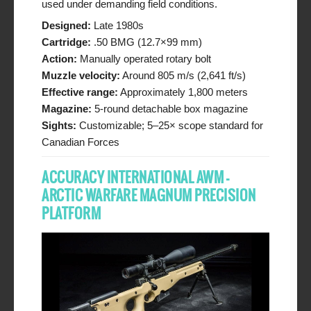
used under demanding field conditions.
Designed:
Late 1980s
Cartridge:
.50 BMG (12.7×99 mm)
Action:
Manually operated rotary bolt
Muzzle velocity:
Around 805 m/s (2,641 ft/s)
Effective range:
Approximately 1,800 meters
Magazine:
5-round detachable box magazine
Sights:
Customizable; 5–25× scope standard for
Canadian Forces
ACCURACY INTERNATIONAL AWM –
ARCTIC WARFARE MAGNUM PRECISION
PLATFORM