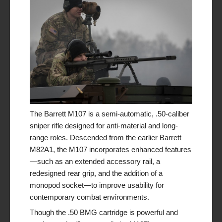
The Barrett M107 is a semi-automatic, .50-caliber
sniper rifle designed for anti-material and long-
range roles. Descended from the earlier Barrett
M82A1, the M107 incorporates enhanced features
—such as an extended accessory rail, a
redesigned rear grip, and the addition of a
monopod socket—to improve usability for
contemporary combat environments.
Though the .50 BMG cartridge is powerful and