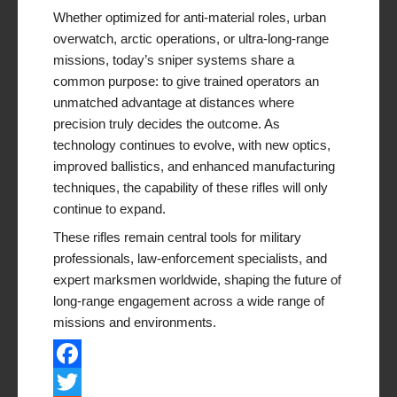
Whether optimized for anti-material roles, urban
overwatch, arctic operations, or ultra-long-range
missions, today’s sniper systems share a
common purpose: to give trained operators an
unmatched advantage at distances where
precision truly decides the outcome. As
technology continues to evolve, with new optics,
improved ballistics, and enhanced manufacturing
techniques, the capability of these rifles will only
continue to expand.
These rifles remain central tools for military
professionals, law-enforcement specialists, and
expert marksmen worldwide, shaping the future of
long-range engagement across a wide range of
missions and environments.
Facebook