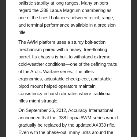
ballistic stability at long ranges. Many snipers
regard the .338 Lapua Magnum chambering as
one of the finest balances between recoil, range,
and terminal performance available in a precision
rifle.
The AWM platform uses a sturdy bolt-action
mechanism paired with a heavy, free-floating
barrel. Its chassis is built to withstand extreme
cold-weather conditions—one of the defining traits
of the Arctic Warfare series. The rifle’s
ergonomics, adjustable cheekpiece, and stable
bipod mount helped operators maintain
consistency in harsh climates where traditional
rifles might struggle.
On September 25, 2012, Accuracy International
announced that the .338 Lapua AWM series would
gradually be replaced by the updated AX338 rifle.
Even with the phase-out, many units around the