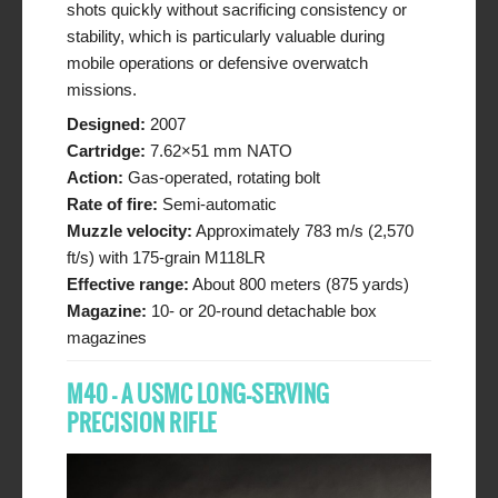
shots quickly without sacrificing consistency or
stability, which is particularly valuable during
mobile operations or defensive overwatch
missions.
Designed:
2007
Cartridge:
7.62×51 mm NATO
Action:
Gas-operated, rotating bolt
Rate of fire:
Semi-automatic
Muzzle velocity:
Approximately 783 m/s (2,570
ft/s) with 175-grain M118LR
Effective range:
About 800 meters (875 yards)
Magazine:
10- or 20-round detachable box
magazines
M40 – A USMC LONG-SERVING
PRECISION RIFLE