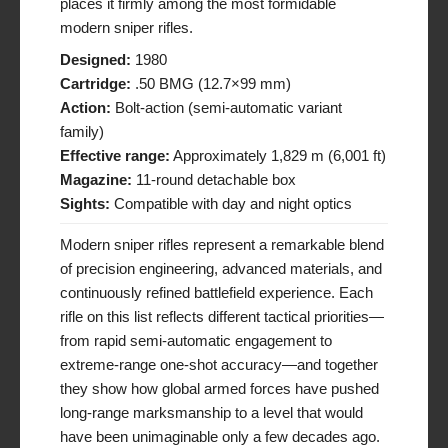
places it firmly among the most formidable
modern sniper rifles.
Designed:
1980
Cartridge:
.50 BMG (12.7×99 mm)
Action:
Bolt-action (semi-automatic variant
family)
Effective range:
Approximately 1,829 m (6,001 ft)
Magazine:
11-round detachable box
Sights:
Compatible with day and night optics
Modern sniper rifles represent a remarkable blend
of precision engineering, advanced materials, and
continuously refined battlefield experience. Each
rifle on this list reflects different tactical priorities—
from rapid semi-automatic engagement to
extreme-range one-shot accuracy—and together
they show how global armed forces have pushed
long-range marksmanship to a level that would
have been unimaginable only a few decades ago.