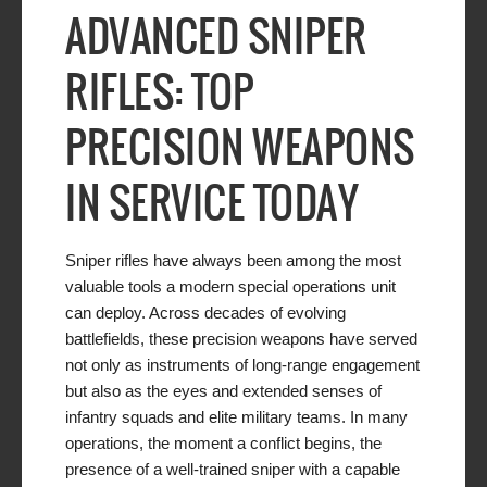
ADVANCED SNIPER
RIFLES: TOP
PRECISION WEAPONS
IN SERVICE TODAY
Sniper rifles have always been among the most
valuable tools a modern special operations unit
can deploy. Across decades of evolving
battlefields, these precision weapons have served
not only as instruments of long-range engagement
but also as the eyes and extended senses of
infantry squads and elite military teams. In many
operations, the moment a conflict begins, the
presence of a well-trained sniper with a capable