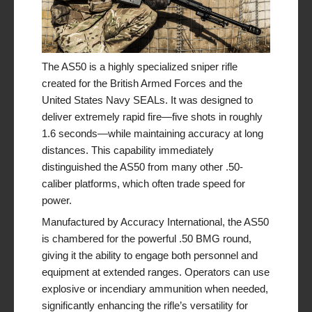
The AS50 is a highly specialized sniper rifle
created for the British Armed Forces and the
United States Navy SEALs. It was designed to
deliver extremely rapid fire—five shots in roughly
1.6 seconds—while maintaining accuracy at long
distances. This capability immediately
distinguished the AS50 from many other .50-
caliber platforms, which often trade speed for
power.
Manufactured by Accuracy International, the AS50
is chambered for the powerful .50 BMG round,
giving it the ability to engage both personnel and
equipment at extended ranges. Operators can use
explosive or incendiary ammunition when needed,
significantly enhancing the rifle’s versatility for