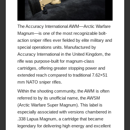
The Accuracy International AWM—Arctic Warfare
Magnum—is one of the most recognizable bolt-
action sniper rifles ever fielded by elite military and
special operations units. Manufactured by
Accuracy International in the United Kingdom, the
rifle was purpose-built for magnum-class
cartridges, offering greater stopping power and
extended reach compared to traditional 7.62×51
mm NATO sniper rifles.
Within the shooting community, the AWM is often
referred to by its unofficial name, the AWSM
(Arctic Warfare Super Magnum). This label is
especially associated with versions chambered in
.338 Lapua Magnum, a cartridge that became
legendary for delivering high energy and excellent