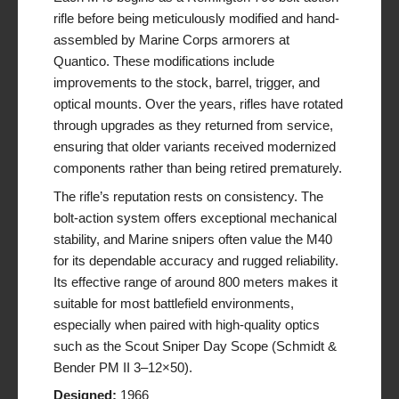
rifle before being meticulously modified and hand-
assembled by Marine Corps armorers at
Quantico. These modifications include
improvements to the stock, barrel, trigger, and
optical mounts. Over the years, rifles have rotated
through upgrades as they returned from service,
ensuring that older variants received modernized
components rather than being retired prematurely.
The rifle’s reputation rests on consistency. The
bolt-action system offers exceptional mechanical
stability, and Marine snipers often value the M40
for its dependable accuracy and rugged reliability.
Its effective range of around 800 meters makes it
suitable for most battlefield environments,
especially when paired with high-quality optics
such as the Scout Sniper Day Scope (Schmidt &
Bender PM II 3–12×50).
Designed:
1966