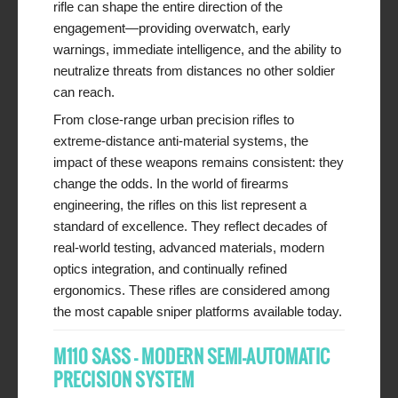
rifle can shape the entire direction of the
engagement—providing overwatch, early
warnings, immediate intelligence, and the ability to
neutralize threats from distances no other soldier
can reach.
From close-range urban precision rifles to
extreme-distance anti-material systems, the
impact of these weapons remains consistent: they
change the odds. In the world of firearms
engineering, the rifles on this list represent a
standard of excellence. They reflect decades of
real-world testing, advanced materials, modern
optics integration, and continually refined
ergonomics. These rifles are considered among
the most capable sniper platforms available today.
M110 SASS – MODERN SEMI-AUTOMATIC
PRECISION SYSTEM