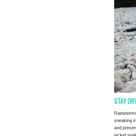
STAY DR
Rainstorms
sneaking in
and preven
jacket seal