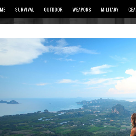
ME
SURVIVAL
OUTDOOR
WEAPONS
MILITARY
GEA