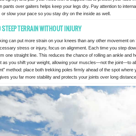
n pants over gaiters helps keep your legs dry. Pay attention to intern
 or slow your pace so you stay dry on the inside as well.
 STEEP TERRAIN WITHOUT INJURY
iking can put more strain on your knees than any other movement on t
cessary stress or injury, focus on alignment. Each time you step do
rm one straight line. This reduces the chance of rolling an ankle and 
ent as you shift your weight, allowing your muscles—not the joint—to
nt” method: place both trekking poles firmly ahead of the spot where yo
ives you far more stability and protects your joints over long distanc