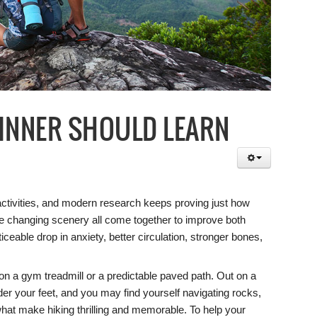
GINNER SHOULD LEARN
activities, and modern research keeps proving just how
he changing scenery all come together to improve both
ceable drop in anxiety, better circulation, stronger bones,
ng on a gym treadmill or a predictable paved path. Out on a
der your feet, and you may find yourself navigating rocks,
what make hiking thrilling and memorable. To help your