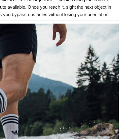
ute available. Once you reach it, sight the next object in
ts you bypass obstacles without losing your orientation.