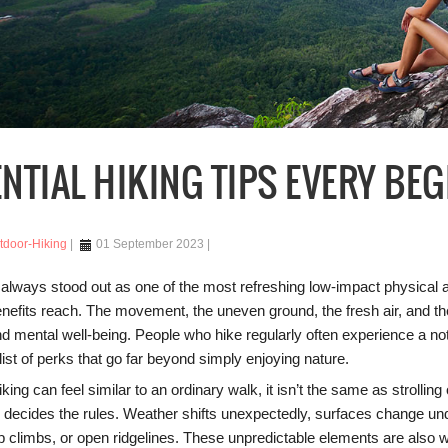
NTIAL HIKING TIPS EVERY BE
tdoor-Hiking
01 September 2023
 always stood out as one of the most refreshing low-impact physical 
enefits reach. The movement, the uneven ground, the fresh air, and t
d mental well-being. People who hike regularly often experience a noti
list of perks that go far beyond simply enjoying nature.
iking can feel similar to an ordinary walk, it isn’t the same as strolli
re decides the rules. Weather shifts unexpectedly, surfaces change un
ep climbs, or open ridgelines. These unpredictable elements are also 