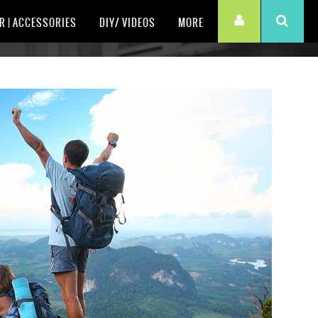
R | ACCESSORIES
DIY/ VIDEOS
MORE