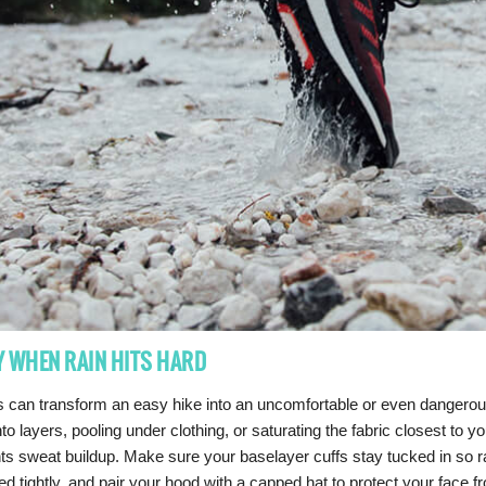
Y WHEN RAIN HITS HARD
 can transform an easy hike into an uncomfortable or even dangerous 
to layers, pooling under clothing, or saturating the fabric closest to
ts sweat buildup. Make sure your baselayer cuffs stay tucked in so 
ed tightly, and pair your hood with a capped hat to protect your face 