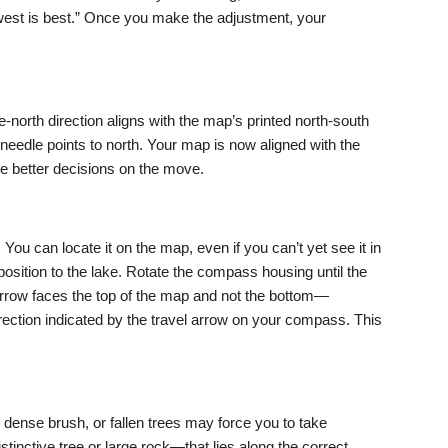
west is best.” Once you make the adjustment, your
e-north direction aligns with the map’s printed north-south
needle points to north. Your map is now aligned with the
ke better decisions on the move.
 You can locate it on the map, even if you can’t yet see it in
osition to the lake. Rotate the compass housing until the
 arrow faces the top of the map and not the bottom—
irection indicated by the travel arrow on your compass. This
s, dense brush, or fallen trees may force you to take
stinctive tree or large rock—that lies along the correct