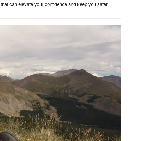
ks that can elevate your confidence and keep you safer