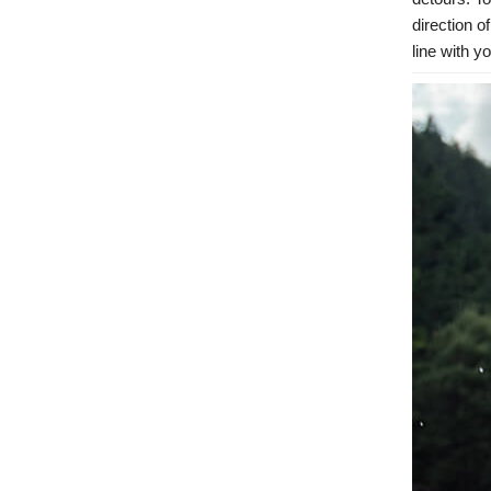
direction o
line with y