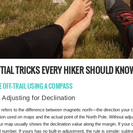
TIAL TRICKS EVERY HIKER SHOULD KNO
E OFF-TRAIL USING A COMPASS
 Adjusting for Declination
n refers to the difference between magnetic north—the direction your
tion used on maps and the actual point of the North Pole. Without adjust
r map usually shows the declination value along the margin. If your c
ed number. If yours has no built-in adjustment, the rule is simple: sub