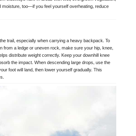
al moisture, too—if you feel yourself overheating, reduce
he trail, especially when carrying a heavy backpack. To
wn from a ledge or uneven rock, make sure your hip, knee,
helps distribute weight correctly. Keep your downhill knee
 absorb the impact. When descending large drops, use the
ur foot will land, then lower yourself gradually. This
es.