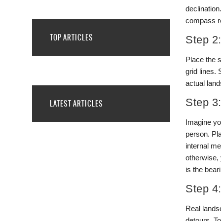
declinatio
compass re
TOP ARTICLES
Step 2
Place the s
grid lines.
actual lan
Step 3
LATEST ARTICLES
Imagine you
person. Pl
internal m
otherwise, 
is the bear
Step 4
Real landsc
detours. To