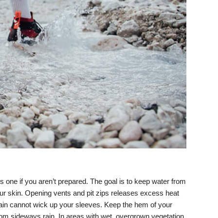
one if you aren’t prepared. The goal is to keep water from
 your skin. Opening vents and pit zips releases excess heat
rain cannot wick up your sleeves. Keep the hem of your
from sideways rain. In areas with wet, overgrown vegetation,