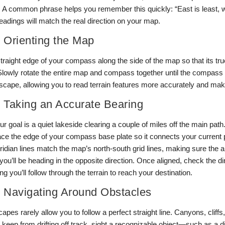
n. A common phrase helps you remember this quickly: “East is least, 
adings will match the real direction on your map.
: Orienting the Map
traight edge of your compass along the side of the map so that its tru
 Slowly rotate the entire map and compass together until the compass 
dscape, allowing you to read terrain features more accurately and ma
: Taking an Accurate Bearing
r goal is a quiet lakeside clearing a couple of miles off the main path.
ace the edge of your compass base plate so it connects your current p
eridian lines match the map’s north-south grid lines, making sure the
you’ll be heading in the opposite direction. Once aligned, check the d
ing you’ll follow through the terrain to reach your destination.
: Navigating Around Obstacles
apes rarely allow you to follow a perfect straight line. Canyons, cliff
 keep from drifting off track, sight a recognizable object—such as a di