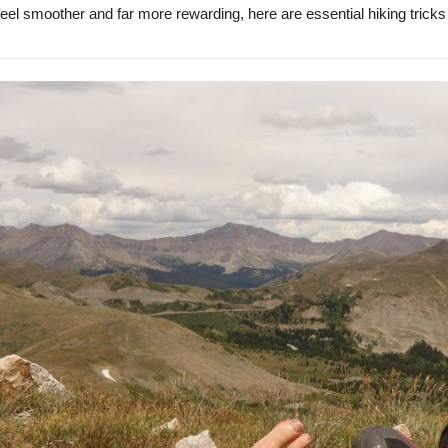
 feel smoother and far more rewarding, here are essential hiking tric