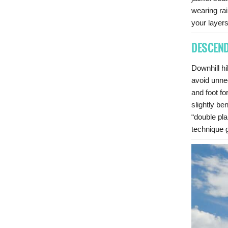
wearing rai
your layers
DESCEND
Downhill h
avoid unne
and foot fo
slightly b
“double pla
technique g