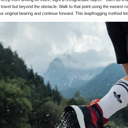
f travel but beyond the obstacle. Walk to that point using the easiest ro
our original bearing and continue forward. This leapfrogging method le