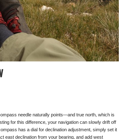
W
 compass needle naturally points—and true north, which is
ing for this difference, your navigation can slowly drift off
ompass has a dial for declination adjustment, simply set it
tract east declination from your bearing, and add west